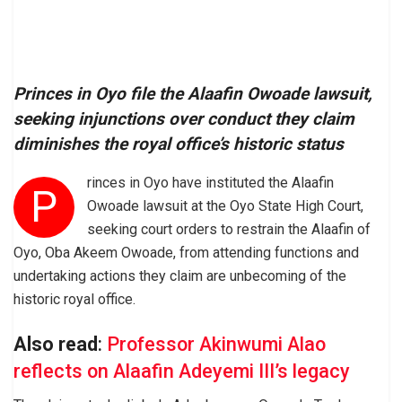
Princes in Oyo file the Alaafin Owoade lawsuit,
seeking injunctions over conduct they claim
diminishes the royal office’s historic status
rinces in Oyo have instituted the Alaafin
P
Owoade lawsuit at the Oyo State High Court,
seeking court orders to restrain the Alaafin of
Oyo, Oba Akeem Owoade, from attending functions and
undertaking actions they claim are unbecoming of the
historic royal office.
Also read
:
Professor Akinwumi Alao
reflects on Alaafin Adeyemi III’s legacy