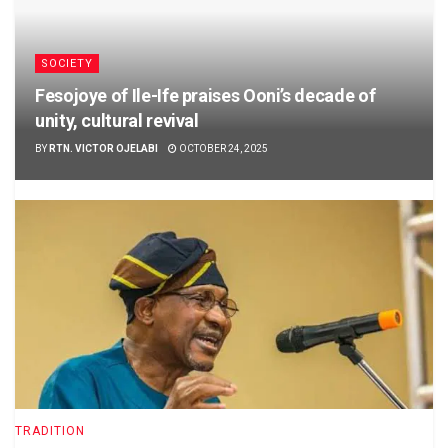
SOCIETY
Fesojoye of Ile-Ife praises Ooni’s decade of
unity, cultural revival
BY
RTN. VICTOR OJELABI
OCTOBER 24, 2025
TRADITION