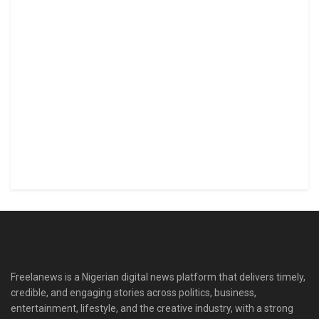
Freelanews is a Nigerian digital news platform that delivers timely,
credible, and engaging stories across politics, business,
entertainment, lifestyle, and the creative industry, with a strong