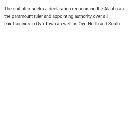
The suit also seeks a declaration recognising the Alaafin as
the paramount ruler and appointing authority over all
chieftaincies in Oyo Town as well as Oyo North and South.