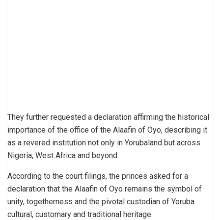
They further requested a declaration affirming the historical
importance of the office of the Alaafin of Oyo, describing it
as a revered institution not only in Yorubaland but across
Nigeria, West Africa and beyond.
According to the court filings, the princes asked for a
declaration that the Alaafin of Oyo remains the symbol of
unity, togetherness and the pivotal custodian of Yoruba
cultural, customary and traditional heritage.