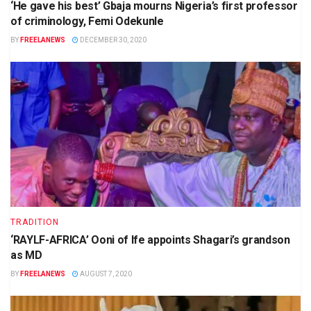
‘He gave his best’ Gbaja mourns Nigeria’s first professor
of criminology, Femi Odekunle
BY
FREELANEWS
DECEMBER 30, 2020
TRADITION
‘RAYLF-AFRICA’ Ooni of Ife appoints Shagari’s grandson
as MD
BY
FREELANEWS
AUGUST 7, 2020