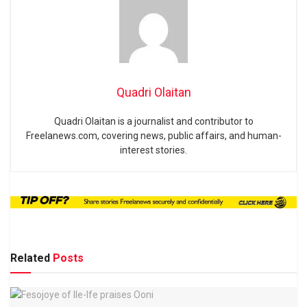
Quadri Olaitan
Quadri Olaitan is a journalist and contributor to
Freelanews.com, covering news, public affairs, and human-
interest stories.
Related
Posts