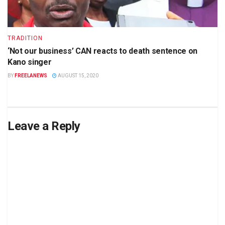
TRADITION
‘Not our business’ CAN reacts to death sentence on
Kano singer
BY
FREELANEWS
AUGUST 15, 2020
Leave a Reply