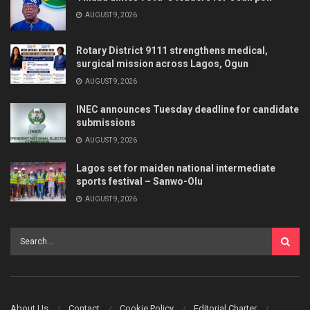
AUGUST 9, 2026
Rotary District 9111 strengthens medical,
surgical mission across Lagos, Ogun
AUGUST 9, 2026
INEC announces Tuesday deadline for candidate
submissions
AUGUST 9, 2026
Lagos set for maiden national intermediate
sports festival – Sanwo-Olu
AUGUST 9, 2026
About Us
Contact
Cookie Policy
Editorial Charter