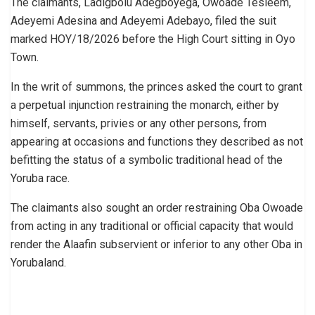
The claimants, Ladigbolu Adegboyega, Owoade Tesleem,
Adeyemi Adesina and Adeyemi Adebayo, filed the suit
marked HOY/18/2026 before the High Court sitting in Oyo
Town.
In the writ of summons, the princes asked the court to grant
a perpetual injunction restraining the monarch, either by
himself, servants, privies or any other persons, from
appearing at occasions and functions they described as not
befitting the status of a symbolic traditional head of the
Yoruba race.
The claimants also sought an order restraining Oba Owoade
from acting in any traditional or official capacity that would
render the Alaafin subservient or inferior to any other Oba in
Yorubaland.