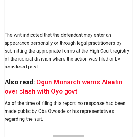
The writ indicated that the defendant may enter an
appearance personally or through legal practitioners by
submitting the appropriate forms at the High Court registry
of the judicial division where the action was filed or by
registered post.
Also read
:
Ogun Monarch warns Alaafin
over clash with Oyo govt
As of the time of filing this report, no response had been
made public by Oba Owoade or his representatives
regarding the suit.