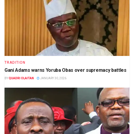
TRADITION
Gani Adams warns Yoruba Obas over supremacy battles
BY
QUADRI OLAITAN
JANUARY 30, 2026