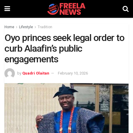
Home
Lifestyle
Tradition
Oyo princes seek legal order to
curb Alaafin’s public
engagements
by
Quadri Olaitan
February 10, 2026