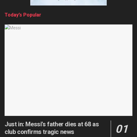
Today’s Popular
Just in: Messi’s father dies at 68 as
club confirms tragic news