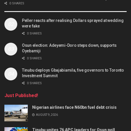
0 SHARES
Peller reacts after realising Dollars sprayed at wedding
were fake
0 SHARES
Osun election: Adeyemi-Doro steps down, supports
Oyebamiji
0 SHARES
Tinubu deploys Gbajabiamila, five governors to Toronto
Investment Summit
0 SHARES
Just Published!
Nigerian airlines face N60bn fuel debt crisis
AUGUST 9, 2026
Tinubu unites 76 APC leaders for Osun poll