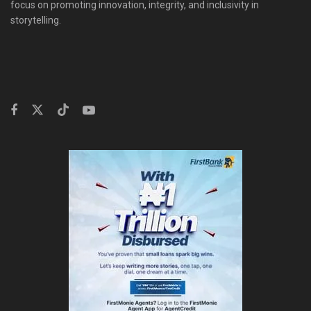
focus on promoting innovation, integrity, and inclusivity in
storytelling.