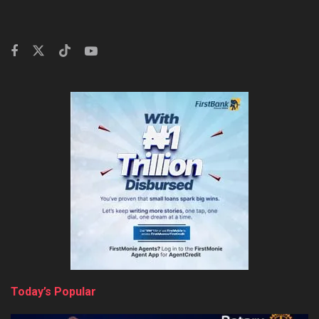
Today’s Popular