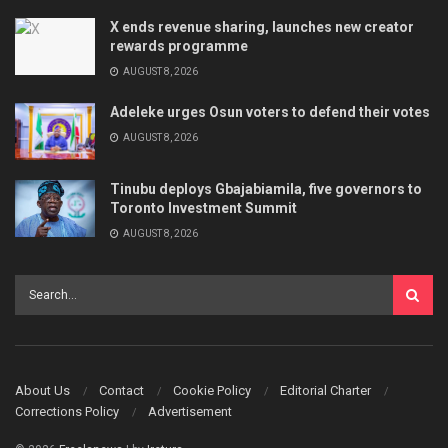
X ends revenue sharing, launches new creator
rewards programme
AUGUST 8, 2026
Adeleke urges Osun voters to defend their votes
AUGUST 8, 2026
Tinubu deploys Gbajabiamila, five governors to
Toronto Investment Summit
AUGUST 8, 2026
About Us
Contact
Cookie Policy
Editorial Charter
Corrections Policy
Advertisement