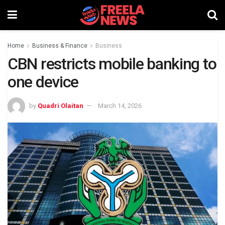
Home
Business & Finance
Business
CBN restricts mobile banking to
one device
by
Quadri Olaitan
March 14, 2026