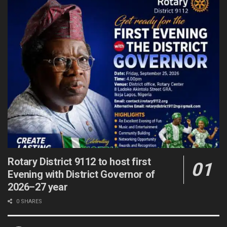
Rotary District 9112 to host first
Evening with District Governor of
2026–27 year
0 SHARES