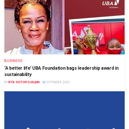
BUSINESS
‘A better life’ UBA Foundation bags leadership award in
sustainability
BY
RTN. VICTOR OJELABI
OCTOBER 4, 2022