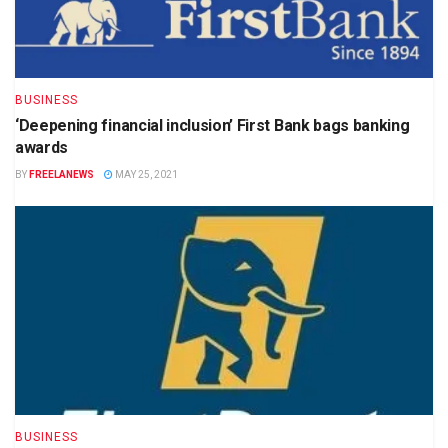
BUSINESS
‘Deepening financial inclusion’ First Bank bags banking
awards
BY
FREELANEWS
MAY 25, 2021
BUSINESS