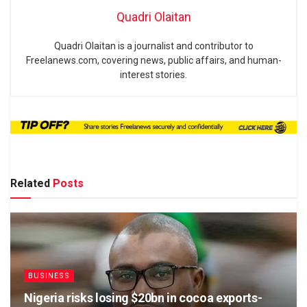
Quadri Olaitan
Quadri Olaitan is a journalist and contributor to
Freelanews.com, covering news, public affairs, and human-
interest stories.
Related
Posts
BUSINESS
Nigeria risks losing $20bn in cocoa exports-