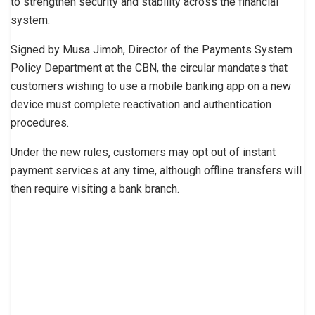
to strengthen security and stability across the financial
system.
Signed by Musa Jimoh, Director of the Payments System
Policy Department at the CBN, the circular mandates that
customers wishing to use a mobile banking app on a new
device must complete reactivation and authentication
procedures.
Under the new rules, customers may opt out of instant
payment services at any time, although offline transfers will
then require visiting a bank branch.