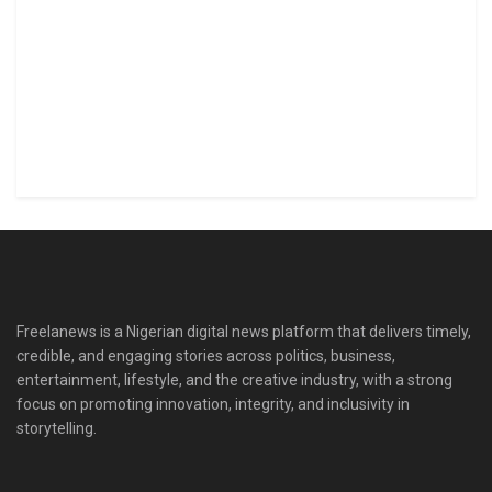
Freelanews is a Nigerian digital news platform that delivers timely,
credible, and engaging stories across politics, business,
entertainment, lifestyle, and the creative industry, with a strong
focus on promoting innovation, integrity, and inclusivity in
storytelling.