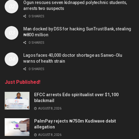
Ogun rescues seven kidnapped polytechnic students,
arrests two suspects
0 SHARES
Man docked by DSS for hacking SunTrust Bank, stealing
₦800 million
0 SHARES
Lagos faces 40,000 doctor shortage as Sanwo-Olu
warns of health strain
0 SHARES
Just Published!
EFCC arrests Edo spiritualist over $1,100
blackmail
AUGUST 8, 2026
PalmPay rejects ₦750m Kudiwave debit
allegation
AUGUST 8, 2026