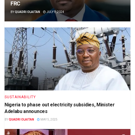
FRC
BY
QUADRI OLAITAN
JULY 9, 2024
SUSTAINABILITY
Nigeria to phase out electricity subsidies, Minister
Adelabu announces
BY
QUADRI OLAITAN
MAY 5, 2025