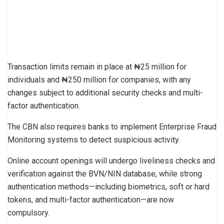
Transaction limits remain in place at ₦25 million for
individuals and ₦250 million for companies, with any
changes subject to additional security checks and multi-
factor authentication.
The CBN also requires banks to implement Enterprise Fraud
Monitoring systems to detect suspicious activity.
Online account openings will undergo liveliness checks and
verification against the BVN/NIN database, while strong
authentication methods—including biometrics, soft or hard
tokens, and multi-factor authentication—are now
compulsory.