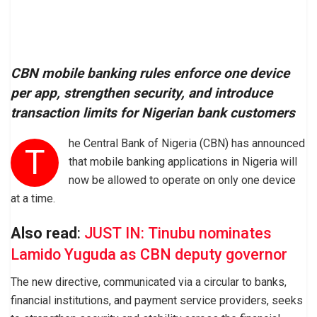
CBN mobile banking rules enforce one device
per app, strengthen security, and introduce
transaction limits for Nigerian bank customers
he Central Bank of Nigeria (CBN) has announced
T
that mobile banking applications in Nigeria will
now be allowed to operate on only one device
at a time.
Also read
:
JUST IN: Tinubu nominates
Lamido Yuguda as CBN deputy governor
The new directive, communicated via a circular to banks,
financial institutions, and payment service providers, seeks