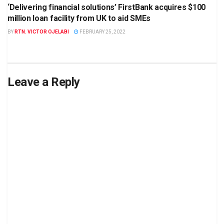
‘Delivering financial solutions’ FirstBank acquires $100
million loan facility from UK to aid SMEs
BY
RTN. VICTOR OJELABI
FEBRUARY 25, 2022
Leave a Reply