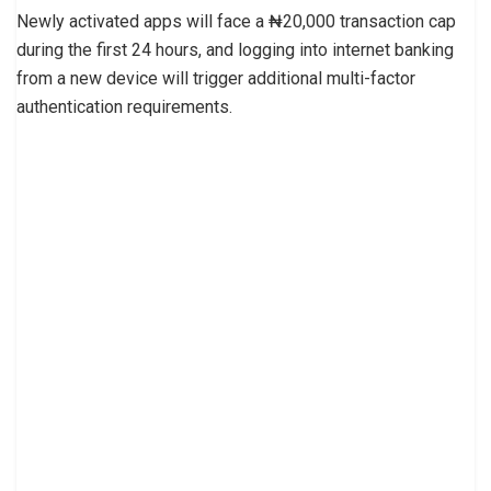
Newly activated apps will face a ₦20,000 transaction cap
during the first 24 hours, and logging into internet banking
from a new device will trigger additional multi-factor
authentication requirements.