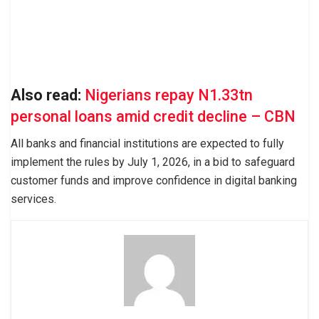
Also read:
Nigerians repay N1.33tn
personal loans amid credit decline – CBN
All banks and financial institutions are expected to fully
implement the rules by July 1, 2026, in a bid to safeguard
customer funds and improve confidence in digital banking
services.