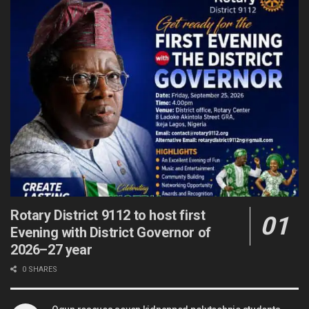
Rotary District 9112 to host first
Evening with District Governor of
2026–27 year
0 SHARES