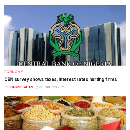
ECONOMY
CBN survey shows taxes, interest rates hurting firms
BY
QUADRI OLAITAN
OCTOBER 20, 2025