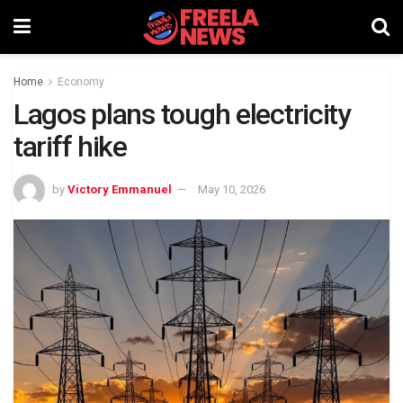
Home
Economy
Lagos plans tough electricity
tariff hike
by
Victory Emmanuel
May 10, 2026