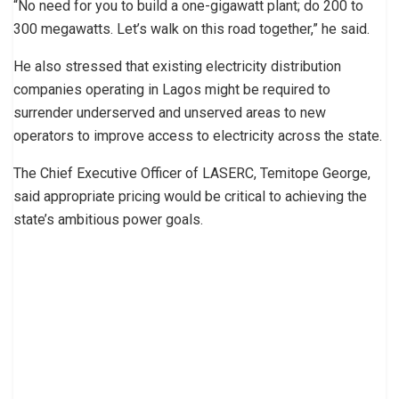
“No need for you to build a one-gigawatt plant; do 200 to
300 megawatts. Let’s walk on this road together,” he said.
He also stressed that existing electricity distribution
companies operating in Lagos might be required to
surrender underserved and unserved areas to new
operators to improve access to electricity across the state.
The Chief Executive Officer of LASERC, Temitope George,
said appropriate pricing would be critical to achieving the
state’s ambitious power goals.