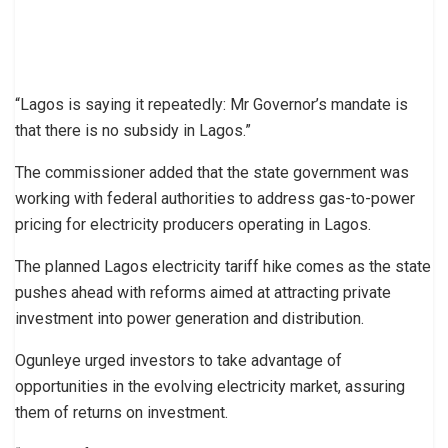
“Lagos is saying it repeatedly: Mr Governor’s mandate is
that there is no subsidy in Lagos.”
The commissioner added that the state government was
working with federal authorities to address gas-to-power
pricing for electricity producers operating in Lagos.
The planned Lagos electricity tariff hike comes as the state
pushes ahead with reforms aimed at attracting private
investment into power generation and distribution.
Ogunleye urged investors to take advantage of
opportunities in the evolving electricity market, assuring
them of returns on investment.