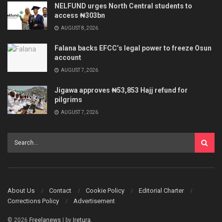
NELFUND urges North Central students to
access ₦303bn
AUGUST 8, 2026
Falana backs EFCC’s legal power to freeze Osun
account
AUGUST 7, 2026
Jigawa approves ₦53,853 Hajj refund for
pilgrims
AUGUST 7, 2026
About Us
Contact
Cookie Policy
Editorial Charter
Corrections Policy
Advertisement
© 2026
Freelanews
| by
Iretura
.