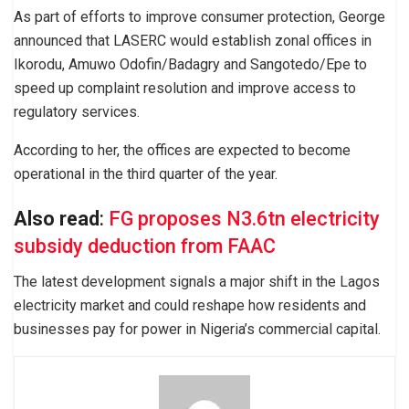
As part of efforts to improve consumer protection, George
announced that LASERC would establish zonal offices in
Ikorodu, Amuwo Odofin/Badagry and Sangotedo/Epe to
speed up complaint resolution and improve access to
regulatory services.
According to her, the offices are expected to become
operational in the third quarter of the year.
Also read
:
FG proposes N3.6tn electricity
subsidy deduction from FAAC
The latest development signals a major shift in the Lagos
electricity market and could reshape how residents and
businesses pay for power in Nigeria’s commercial capital.