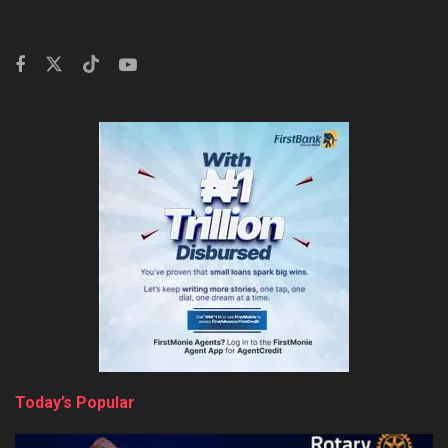
Today’s Popular