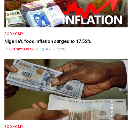
ECONOMY
Nigeria’s food inflation surges to 17.52%
BY
VICTORY EMMANUEL
AUGUST 2, 2026
ECONOMY