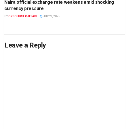
Naira official exchange rate weakens amid shocking
currency pressure
BY
OREOLUWA OJELABI
JULY 9, 2025
Leave a Reply