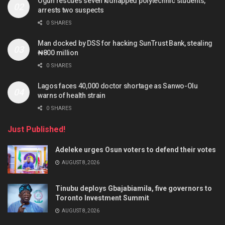
Ogun rescues seven kidnapped polytechnic students,
arrests two suspects
0 SHARES
Man docked by DSS for hacking SunTrust Bank, stealing
₦800 million
0 SHARES
Lagos faces 40,000 doctor shortage as Sanwo-Olu
warns of health strain
0 SHARES
Just Published!
Adeleke urges Osun voters to defend their votes
AUGUST 8, 2026
Tinubu deploys Gbajabiamila, five governors to
Toronto Investment Summit
AUGUST 8, 2026