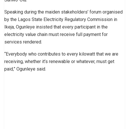
Speaking during the maiden stakeholders’ forum organised
by the Lagos State Electricity Regulatory Commission in
Ikeja, Ogunleye insisted that every participant in the
electricity value chain must receive full payment for
services rendered.
“Everybody who contributes to every kilowatt that we are
receiving, whether it’s renewable or whatever, must get
paid,” Ogunleye said.