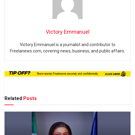
Victory Emmanuel
Victory Emmanuel is a journalist and contributor to
Freelanews.com, covering news, business, and public affairs.
Related
Posts