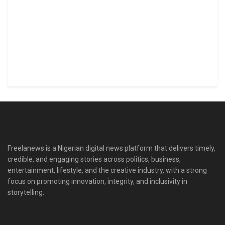
Freelanews is a Nigerian digital news platform that delivers timely,
credible, and engaging stories across politics, business,
entertainment, lifestyle, and the creative industry, with a strong
focus on promoting innovation, integrity, and inclusivity in
storytelling.