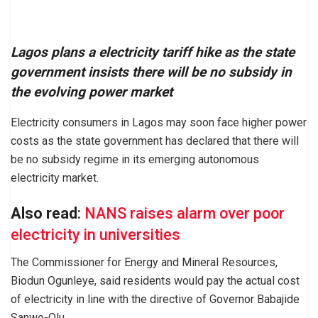
Lagos plans a electricity tariff hike as the state
government insists there will be no subsidy in
the evolving power market
Electricity consumers in Lagos may soon face higher power
costs as the state government has declared that there will
be no subsidy regime in its emerging autonomous
electricity market.
Also read
:
NANS raises alarm over poor
electricity in universities
The Commissioner for Energy and Mineral Resources,
Biodun Ogunleye, said residents would pay the actual cost
of electricity in line with the directive of Governor Babajide
Sanwo-Olu.