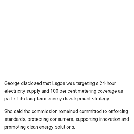
George disclosed that Lagos was targeting a 24-hour
electricity supply and 100 per cent metering coverage as
part of its long-term energy development strategy.
She said the commission remained committed to enforcing
standards, protecting consumers, supporting innovation and
promoting clean energy solutions.