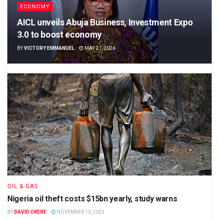
ECONOMY
AICL unveils Abuja Business, Investment Expo
3.0 to boost economy
BY
VICTORY EMMANUEL
MAY 21, 2026
OIL & GAS
Nigeria oil theft costs $15bn yearly, study warns
BY
DAVID OKERE
NOVEMBER 10, 2025