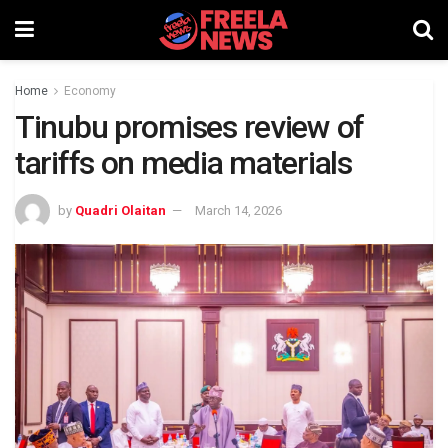
Home
Economy
Tinubu promises review of
tariffs on media materials
by
Quadri Olaitan
March 14, 2026