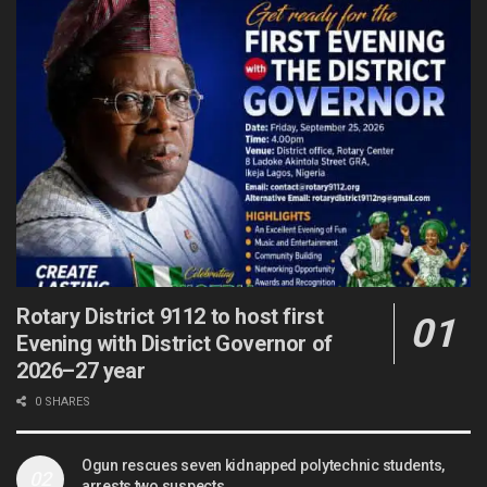
Rotary District 9112 to host first
Evening with District Governor of
2026–27 year
0 SHARES
Ogun rescues seven kidnapped polytechnic students,
arrests two suspects