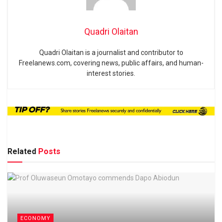
Quadri Olaitan
Quadri Olaitan is a journalist and contributor to
Freelanews.com, covering news, public affairs, and human-
interest stories.
Related
Posts
ECONOMY