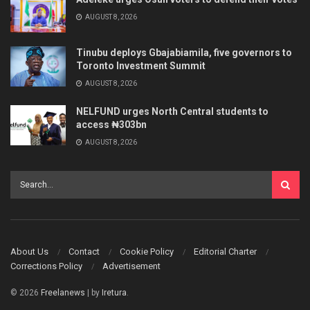
AUGUST 8, 2026
Tinubu deploys Gbajabiamila, five governors to
Toronto Investment Summit
AUGUST 8, 2026
NELFUND urges North Central students to
access ₦303bn
AUGUST 8, 2026
About Us
Contact
Cookie Policy
Editorial Charter
Corrections Policy
Advertisement
© 2026
Freelanews
| by
Iretura
.