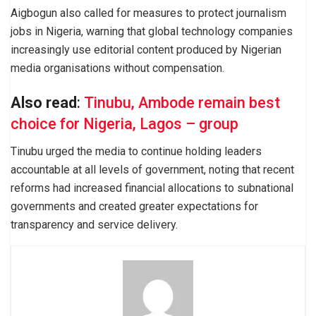
Aigbogun also called for measures to protect journalism
jobs in Nigeria, warning that global technology companies
increasingly use editorial content produced by Nigerian
media organisations without compensation.
Also read
:
Tinubu, Ambode remain best
choice for Nigeria, Lagos – group
Tinubu urged the media to continue holding leaders
accountable at all levels of government, noting that recent
reforms had increased financial allocations to subnational
governments and created greater expectations for
transparency and service delivery.