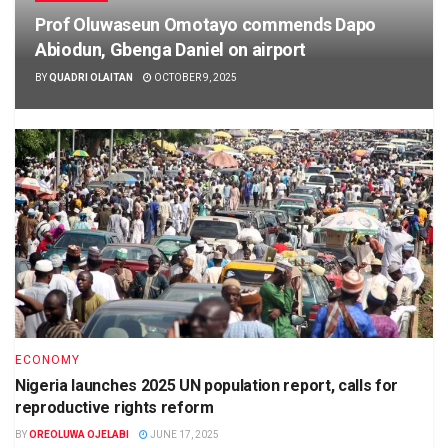
Prof Oluwaseun Omotayo commends Dapo
Abiodun, Gbenga Daniel on airport
BY
QUADRI OLAITAN
OCTOBER 9, 2025
ECONOMY
Nigeria launches 2025 UN population report, calls for
reproductive rights reform
BY
OREOLUWA OJELABI
JUNE 17, 2025