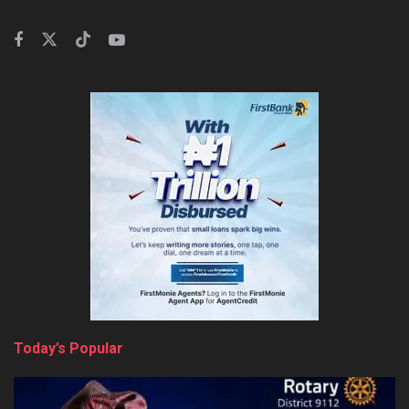
Today’s Popular