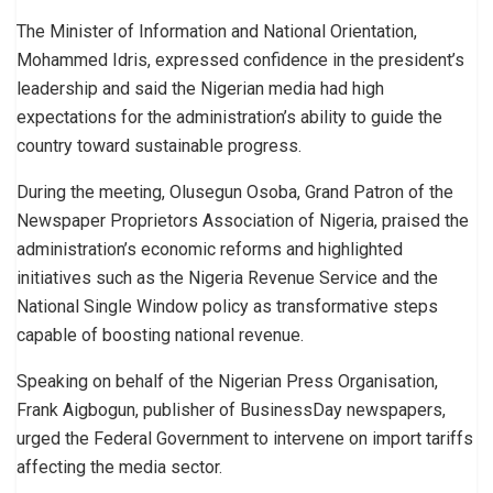
The Minister of Information and National Orientation,
Mohammed Idris, expressed confidence in the president’s
leadership and said the Nigerian media had high
expectations for the administration’s ability to guide the
country toward sustainable progress.
During the meeting, Olusegun Osoba, Grand Patron of the
Newspaper Proprietors Association of Nigeria, praised the
administration’s economic reforms and highlighted
initiatives such as the Nigeria Revenue Service and the
National Single Window policy as transformative steps
capable of boosting national revenue.
Speaking on behalf of the Nigerian Press Organisation,
Frank Aigbogun, publisher of BusinessDay newspapers,
urged the Federal Government to intervene on import tariffs
affecting the media sector.