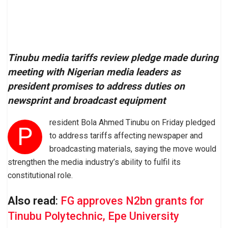
Tinubu media tariffs review pledge made during
meeting with Nigerian media leaders as
president promises to address duties on
newsprint and broadcast equipment
resident Bola Ahmed Tinubu on Friday pledged
P
to address tariffs affecting newspaper and
broadcasting materials, saying the move would
strengthen the media industry’s ability to fulfil its
constitutional role.
Also read
:
FG approves N2bn grants for
Tinubu Polytechnic, Epe University