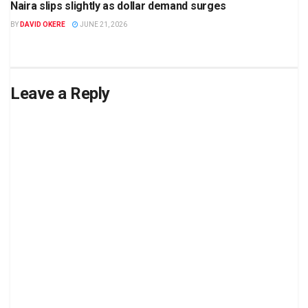
Naira slips slightly as dollar demand surges
BY
DAVID OKERE
JUNE 21, 2026
Leave a Reply