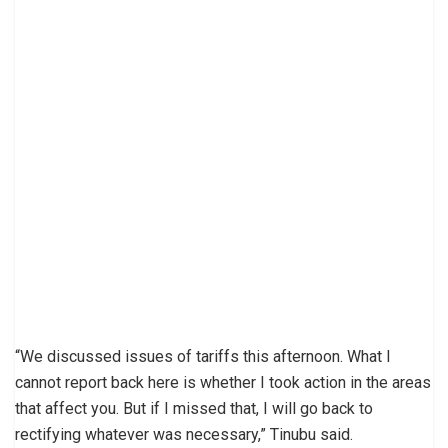
“We discussed issues of tariffs this afternoon. What I
cannot report back here is whether I took action in the areas
that affect you. But if I missed that, I will go back to
rectifying whatever was necessary,” Tinubu said.