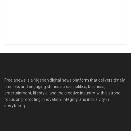
Freelanews is a Nigerian digital news platform that delivers timely,
credible, and engaging stories across politics, business,
entertainment, lifestyle, and the creative industry, with a strong
focus on promoting innovation, integrity, and inclusivity in
storytelling.