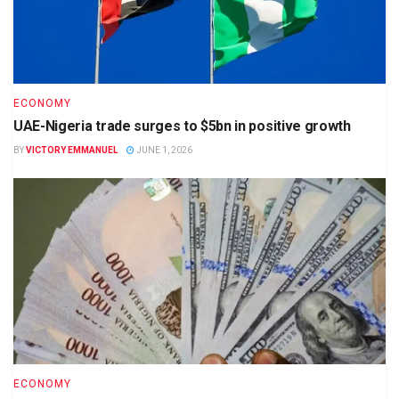
ECONOMY
UAE-Nigeria trade surges to $5bn in positive growth
BY
VICTORY EMMANUEL
JUNE 1, 2026
ECONOMY