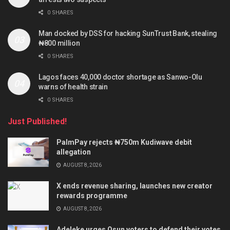
0 SHARES
Man docked by DSS for hacking SunTrust Bank, stealing
₦800 million
0 SHARES
Lagos faces 40,000 doctor shortage as Sanwo-Olu
warns of health strain
0 SHARES
Just Published!
PalmPay rejects ₦750m Kudiwave debit
allegation
AUGUST 8, 2026
X ends revenue sharing, launches new creator
rewards programme
AUGUST 8, 2026
Adeleke urges Osun voters to defend their votes