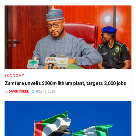
ECONOMY
Zamfara unveils $200m lithium plant, targets 2,000 jobs
BY
DAVID OKERE
JULY 15, 2026