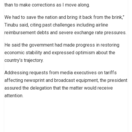
than to make corrections as I move along.
We had to save the nation and bring it back from the brink,”
Tinubu said, citing past challenges including airline
reimbursement debts and severe exchange rate pressures.
He said the government had made progress in restoring
economic stability and expressed optimism about the
country’s trajectory.
Addressing requests from media executives on tariffs
affecting newsprint and broadcast equipment, the president
assured the delegation that the matter would receive
attention.