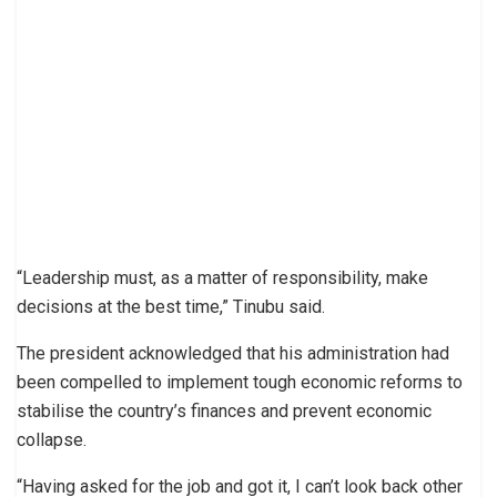
“Leadership must, as a matter of responsibility, make
decisions at the best time,” Tinubu said.
The president acknowledged that his administration had
been compelled to implement tough economic reforms to
stabilise the country’s finances and prevent economic
collapse.
“Having asked for the job and got it, I can’t look back other