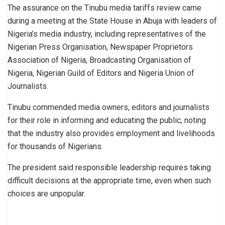
The assurance on the Tinubu media tariffs review came
during a meeting at the State House in Abuja with leaders of
Nigeria’s media industry, including representatives of the
Nigerian Press Organisation, Newspaper Proprietors
Association of Nigeria, Broadcasting Organisation of
Nigeria, Nigerian Guild of Editors and Nigeria Union of
Journalists.
Tinubu commended media owners, editors and journalists
for their role in informing and educating the public, noting
that the industry also provides employment and livelihoods
for thousands of Nigerians.
The president said responsible leadership requires taking
difficult decisions at the appropriate time, even when such
choices are unpopular.