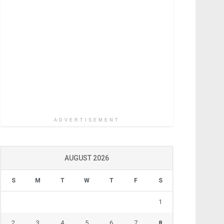
ADVERTISEMENT
AUGUST 2026
S
M
T
W
T
F
S
1
2
3
4
5
6
7
8