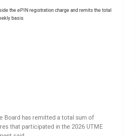
side the ePIN registration charge and remits the total
eekly basis.
the Board has remitted a total sum of
res that participated in the 2026 UTME
ment said.