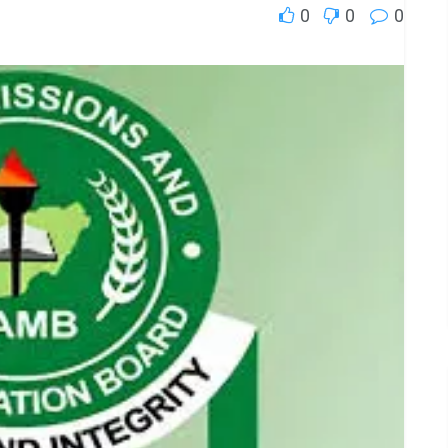
0
0
0