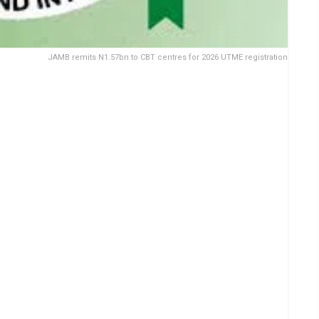
JAMB remits N1.57bn to CBT centres for 2026 UTME registration