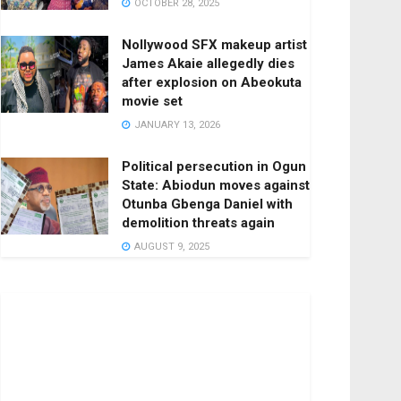
OCTOBER 28, 2025
Nollywood SFX makeup artist
James Akaie allegedly dies
after explosion on Abeokuta
movie set
JANUARY 13, 2026
Political persecution in Ogun
State: Abiodun moves against
Otunba Gbenga Daniel with
demolition threats again
AUGUST 9, 2025