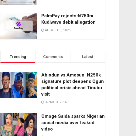
PalmPay rejects ₦750m
Kudiwave debit allegation
AUGUST 8, 2026
Trending
Comments
Latest
Abiodun vs Amosun: N250k
signature plot deepens Ogun
political crisis ahead Tinubu
visit
APRIL 3, 2026
Omoge Saida sparks Nigerian
social media over leaked
video