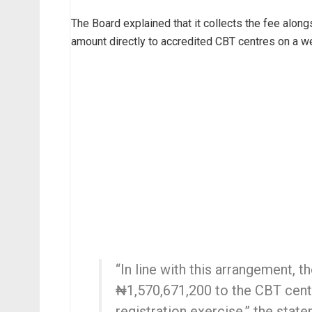
The Board explained that it collects the fee along
amount directly to accredited CBT centres on a w
“In line with this arrangement, 
₦1,570,671,200 to the CBT cent
registration exercise,” the state