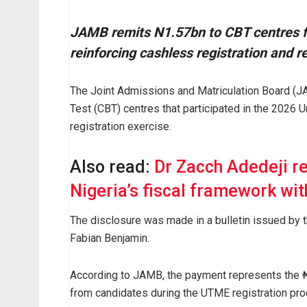
JAMB remits N1.57bn to CBT centres fo
reinforcing cashless registration and 
The Joint Admissions and Matriculation Board (
Test (CBT) centres that participated in the 2026 U
registration exercise.
Also read:
Dr Zacch Adedeji r
Nigeria’s fiscal framework wit
The disclosure was made in a bulletin issued by 
Fabian Benjamin.
According to JAMB, the payment represents the ₦
from candidates during the UTME registration pro