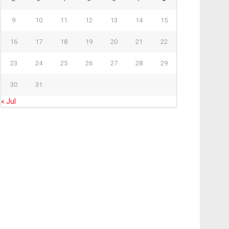
9
10
11
12
13
14
15
16
17
18
19
20
21
22
23
24
25
26
27
28
29
30
31
« Jul