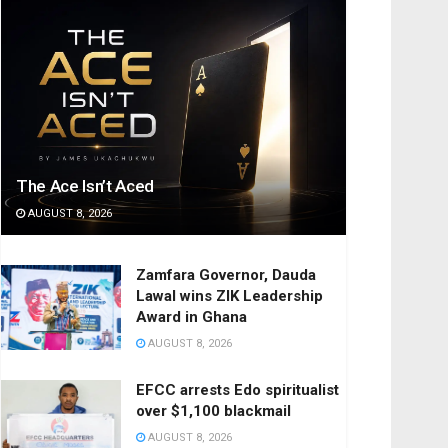
The Ace Isn’t Aced
AUGUST 8, 2026
Zamfara Governor, Dauda
Lawal wins ZIK Leadership
Award in Ghana
AUGUST 8, 2026
EFCC arrests Edo spiritualist
over $1,100 blackmail
AUGUST 8, 2026