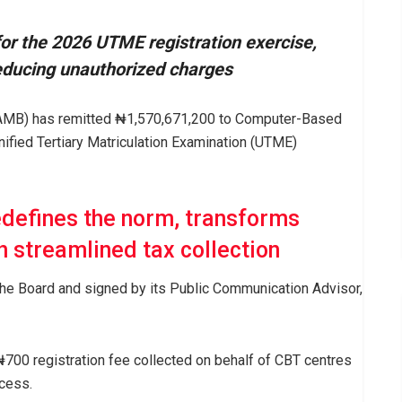
r the 2026 UTME registration exercise,
reducing unauthorized charges
JAMB) has remitted ₦1,570,671,200 to Computer-Based
nified Tertiary Matriculation Examination (UTME)
edefines the norm, transforms
h streamlined tax collection
the Board and signed by its Public Communication Advisor,
700 registration fee collected on behalf of CBT centres
cess.