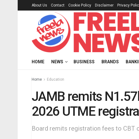
About Us
Contact
Cookie Policy
Disclaimer
Privacy Poli
HOME
NEWS
BUSINESS
BRANDS
BANK
Home
Education
JAMB remits N1.57b
2026 UTME registra
Board remits registration fees to CBT