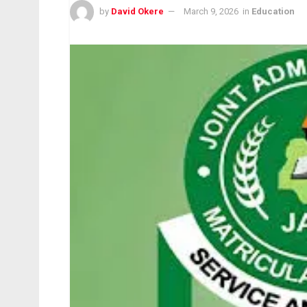
by
David Okere
March 9, 2026
in
Education