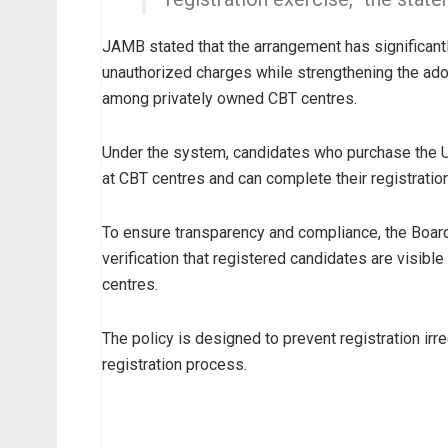
JAMB stated that the arrangement has significant
unauthorized charges while strengthening the ado
among privately owned CBT centres.
Under the system, candidates who purchase the 
at CBT centres and can complete their registratio
To ensure transparency and compliance, the Board 
verification that registered candidates are visi
centres.
The policy is designed to prevent registration irr
registration process.