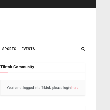
SPORTS
EVENTS
Tiktok Community
You're not logged into Tiktok, please login
here