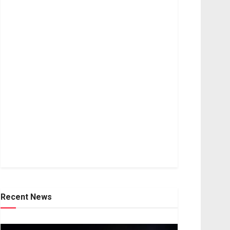
Recent News