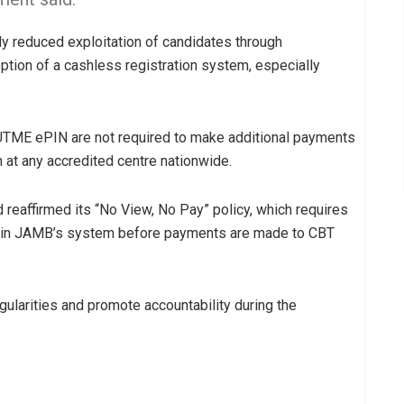
ly reduced exploitation of candidates through
ption of a cashless registration system, especially
UTME ePIN are not required to make additional payments
n at any accredited centre nationwide.
reaffirmed its “No View, No Pay” policy, which requires
ble in JAMB’s system before payments are made to CBT
egularities and promote accountability during the