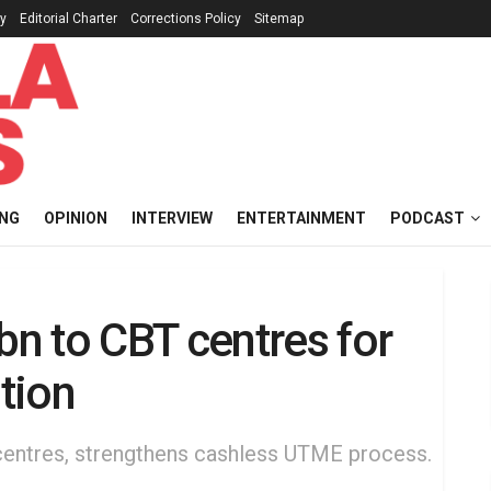
cy
Editorial Charter
Corrections Policy
Sitemap
ING
OPINION
INTERVIEW
ENTERTAINMENT
PODCAST
n to CBT centres for
tion
 centres, strengthens cashless UTME process.